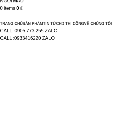
0
items
0
₫
Browse Categories
TRANG CHỦ
SẢN PHẨM
TIN TỨC
HD THI CÔNG
VỀ CHÚNG TÔI
CALL: 0905.773.255 ZALO
CALL :0933416220 ZALO