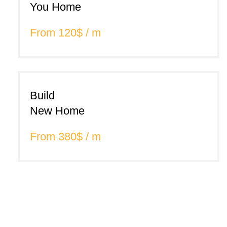
You Home
From 120$ / m
Build
New Home
From 380$ / m