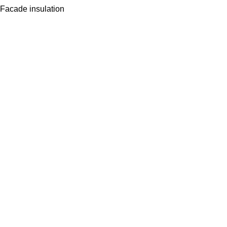
Facade insulation