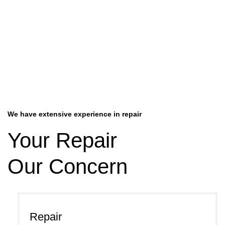
We have extensive experience in repair
Your Repair
Our Concern
Repair