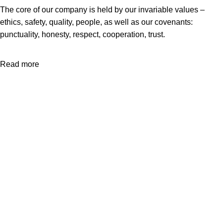
The core of our company is held by our invariable values –
ethics, safety, quality, people, as well as our covenants:
punctuality, honesty, respect, cooperation, trust.
Read more