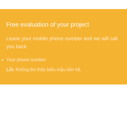
Free evaluation of your project
Leave your mobile phone number and we will call
you back
Your phone number
Lỗi:
Không tìm thấy biểu mẫu liên hệ.