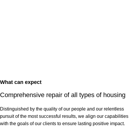
What can expect
Comprehensive repair of all types of housing
Distinguished by the quality of our people and our relentless
pursuit of the most successful results, we align our capabilities
with the goals of our clients to ensure lasting positive impact.