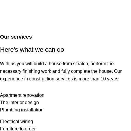
Our services
Here's what we can do
With us you will build a house from scratch, perform the
necessary finishing work and fully complete the house. Our
experience in construction services is more than 10 years.
Apartment renovation
The interior design
Plumbing installation
Electrical wiring
Furniture to order