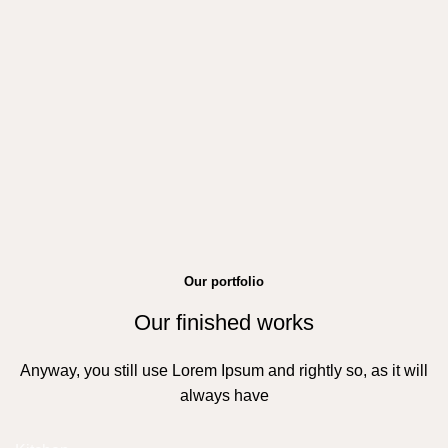
Our portfolio
Our finished works
Anyway, you still use Lorem Ipsum and rightly so, as it will
always have