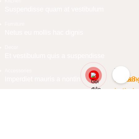
Kitchen
Suspendisse quam at vestibulum
Furniture
Netus eu mollis hac dignis
Decor
Et vestibulum quis a suspendisse
Accessories
Imperdiet mauris a nontin
Lighting
Venenatis nam phasellus