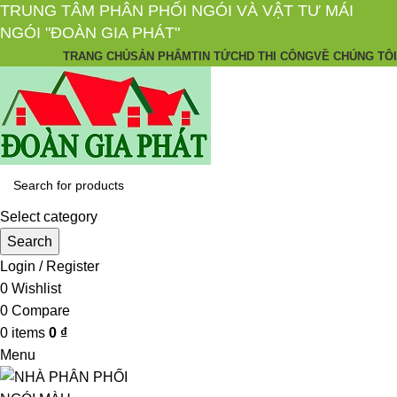
TRUNG TÂM PHÂN PHỐI NGÓI VÀ VẬT TƯ MÁI
NGÓI "ĐOÀN GIA PHÁT"
TRANG CHỦ
SẢN PHẨM
TIN TỨC
HD THI CÔNG
VỀ CHÚNG TÔI
Select category
Search
Login / Register
0
Wishlist
0
Compare
0
items
0
₫
Menu